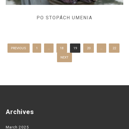
PO STOPÁCH UMENIA
POSTS
PAGINATION
PREVIOUS
1
…
18
19
20
…
22
NEXT
Archives
March 2025