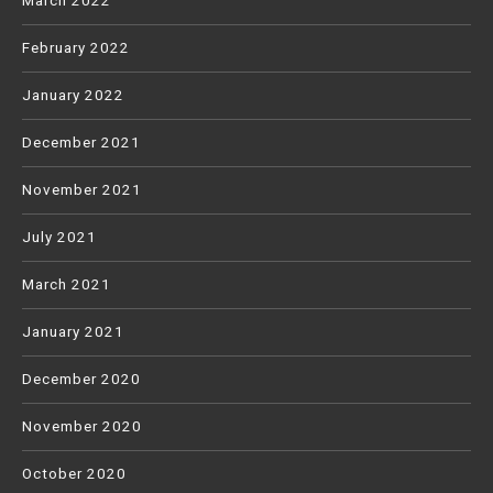
March 2022
February 2022
January 2022
December 2021
November 2021
July 2021
March 2021
January 2021
December 2020
November 2020
October 2020