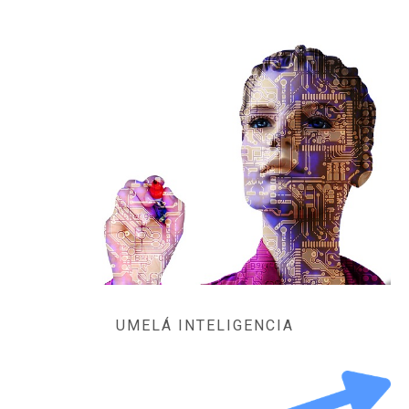
UMELÁ INTELIGENCIA