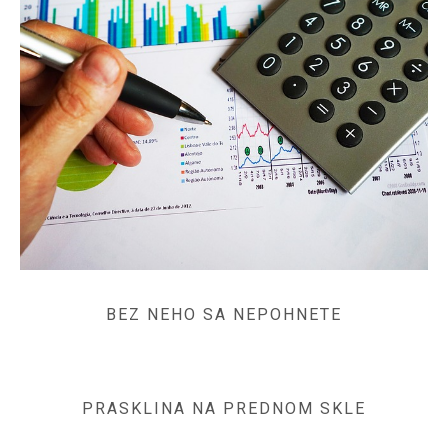
BEZ NEHO SA NEPOHNETE
PRASKLINA NA PREDNOM SKLE