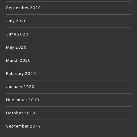
September 2020
July 2020
June 2020
May 2020
March 2020
February 2020
January 2020
November 2019
October 2019
September 2019