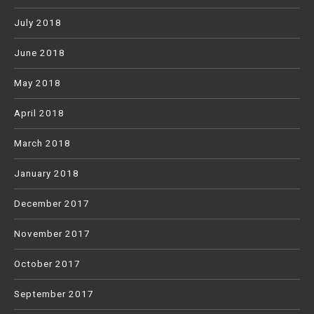
July 2018
June 2018
May 2018
April 2018
March 2018
January 2018
December 2017
November 2017
October 2017
September 2017