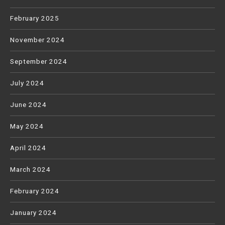
February 2025
November 2024
September 2024
July 2024
June 2024
May 2024
April 2024
March 2024
February 2024
January 2024