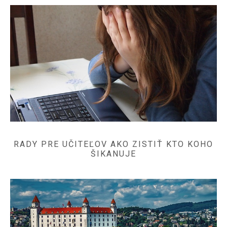
RADY PRE UČITEĽOV AKO ZISTIŤ KTO KOHO
ŠIKANUJE