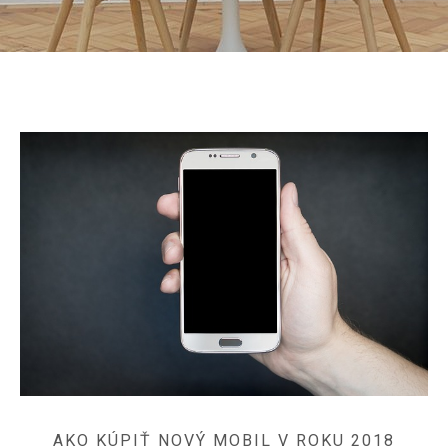
AKO KÚPIŤ NOVÝ MOBIL V ROKU 2018