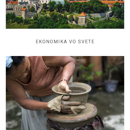
EKONOMIKA VO SVETE