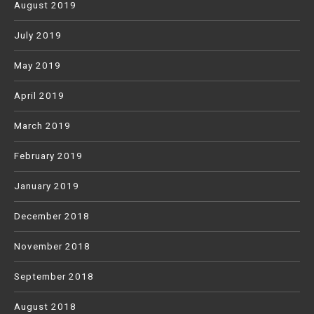
August 2019
July 2019
May 2019
April 2019
March 2019
February 2019
January 2019
December 2018
November 2018
September 2018
August 2018