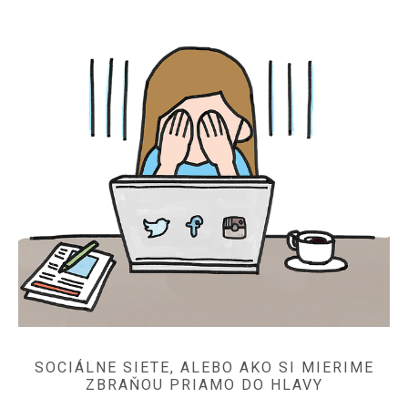
SOCIÁLNE SIETE, ALEBO AKO SI MIERIME
ZBRAŇOU PRIAMO DO HLAVY