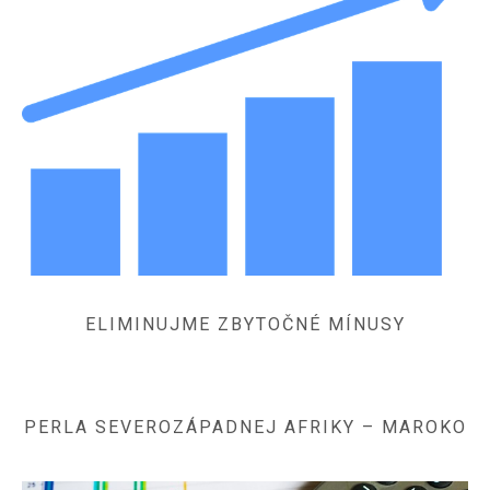
ELIMINUJME ZBYTOČNÉ MÍNUSY
PERLA SEVEROZÁPADNEJ AFRIKY – MAROKO