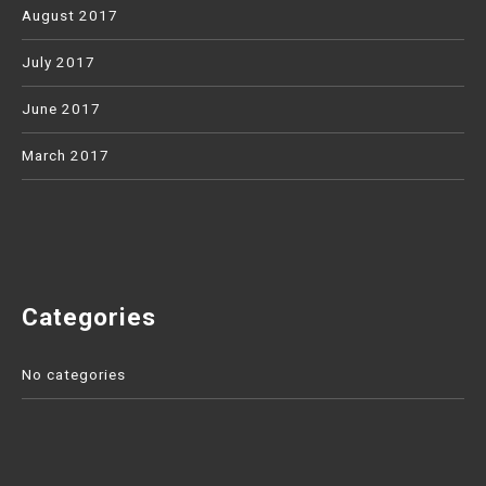
August 2017
July 2017
June 2017
March 2017
Categories
No categories