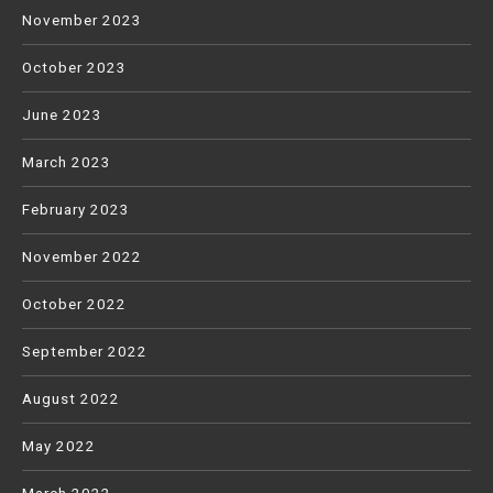
November 2023
October 2023
June 2023
March 2023
February 2023
November 2022
October 2022
September 2022
August 2022
May 2022